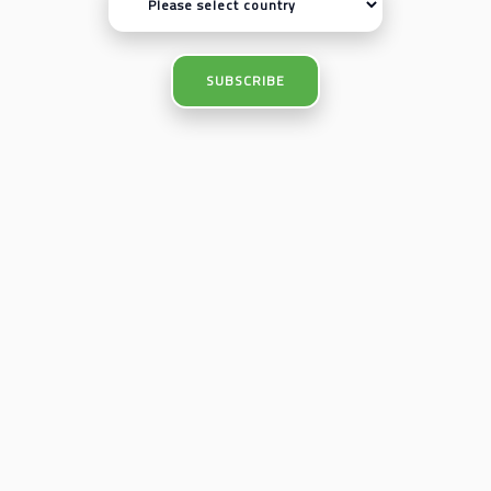
SUBSCRIBE