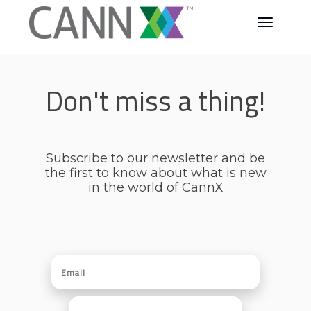
Don't miss a thing!
Subscribe to our newsletter and be
the first to know about what is new
in the world of CannX