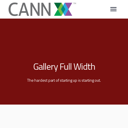
Gallery Full Width
The hardest part of starting up is starting out.