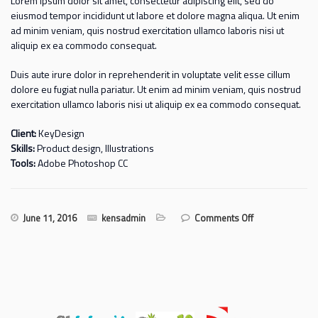
Lorem ipsum dolor sit amet, consectetur adipiscing elit, sed do
eiusmod tempor incididunt ut labore et dolore magna aliqua. Ut enim
ad minim veniam, quis nostrud exercitation ullamco laboris nisi ut
aliquip ex ea commodo consequat.
Duis aute irure dolor in reprehenderit in voluptate velit esse cillum
dolore eu fugiat nulla pariatur. Ut enim ad minim veniam, quis nostrud
exercitation ullamco laboris nisi ut aliquip ex ea commodo consequat.
Client:
KeyDesign
Skills:
Product design, Illustrations
Tools:
Adobe Photoshop CC
on Single
June 11, 2016
kensadmin
Comments Off
side