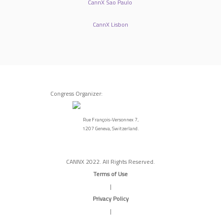
CannX Sao Paulo
CannX Lisbon
Congress Organizer:
Rue François-Versonnex 7,
1207 Geneva, Switzerland.
CANNX 2022. All Rights Reserved.
Terms of Use
|
Privacy Policy
|