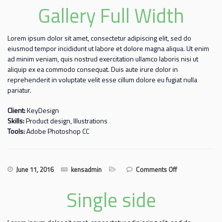
Gallery Full Width
Lorem ipsum dolor sit amet, consectetur adipiscing elit, sed do
eiusmod tempor incididunt ut labore et dolore magna aliqua. Ut enim
ad minim veniam, quis nostrud exercitation ullamco laboris nisi ut
aliquip ex ea commodo consequat. Duis aute irure dolor in
reprehenderit in voluptate velit esse cillum dolore eu fugiat nulla
pariatur.
Client:
KeyDesign
Skills:
Product design, Illustrations
Tools:
Adobe Photoshop CC
on Gallery
June 11, 2016
kensadmin
Comments Off
Full Width
Single side