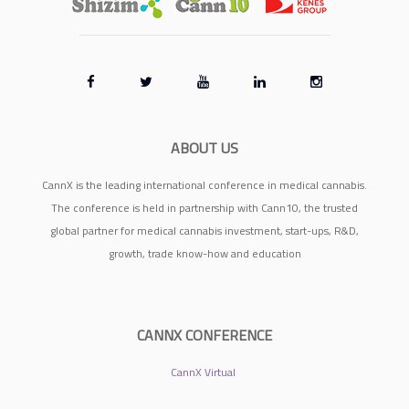
ABOUT US
CannX is the leading international conference in medical cannabis.
The conference is held in partnership with Cann10, the trusted
global partner for medical cannabis investment, start-ups, R&D,
growth, trade know-how and education
CANNX CONFERENCE
CannX Virtual